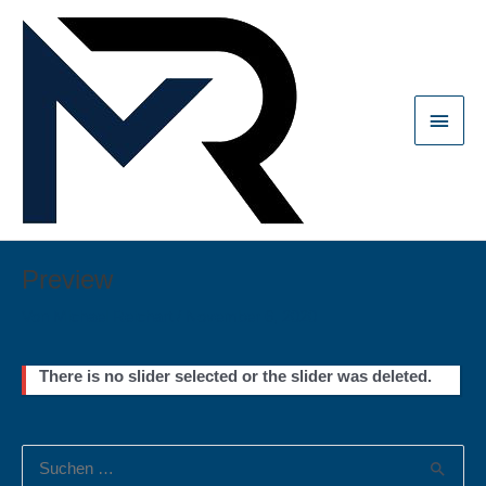
Zum
Inhalt
springen
Haup
Preview
Von
Michael Reichart
/
November 6, 2020
There is no slider selected or the slider was deleted.
S